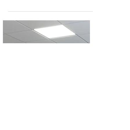
Award
The River Severn Partnership project from
Shropshire Council and their partner
organisations has been shortlisted for a
national Local...