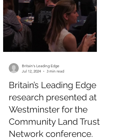
Britain's Leading Edge
Jul 12, 2024
3 min read
Britain’s Leading Edge
research presented at