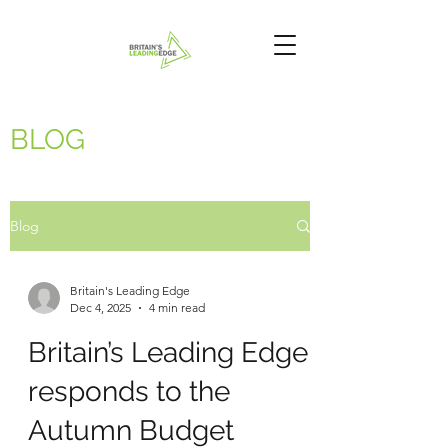
BLOG
Blog
Britain's Leading Edge
Dec 4, 2025
4 min read
Britain’s Leading Edge
responds to the
Autumn Budget