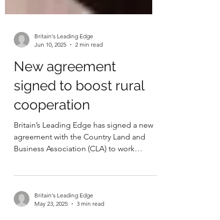
Britain's Leading Edge
Jun 10, 2025
2 min read
New agreement
signed to boost rural
cooperation
Britain’s Leading Edge has signed a new
agreement with the Country Land and
Business Association (CLA) to work
together on key issues...