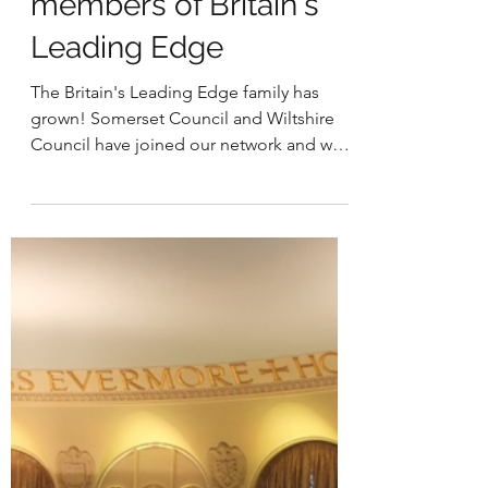
Welcoming new
members of Britain's
Leading Edge
The Britain's Leading Edge family has
grown! Somerset Council and Wiltshire
Council have joined our network and were
formally welcomed...