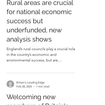
Britain's Leading Edge
May 23, 2025
3 min read
Rural areas are crucial
for national economic
success but
underfunded, new
analysis shows
England’s rural councils play a crucial role
in the country’s economic and
environmental success, but are
underfunded compared to other...
Britain's Leading Edge
Feb 28, 2025
1 min read