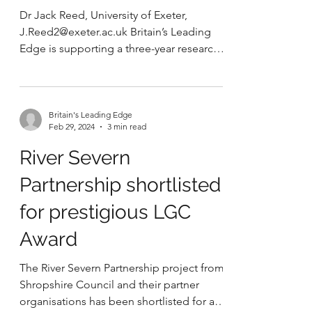
Westminster for the
Community Land Trust
Network conference.
Dr Jack Reed, University of Exeter,
J.Reed2@exeter.ac.uk Britain’s Leading
Edge is supporting a three-year research
project hosted at the...
Britain's Leading Edge
Feb 29, 2024
3 min read
River Severn
Partnership shortlisted
for prestigious LGC