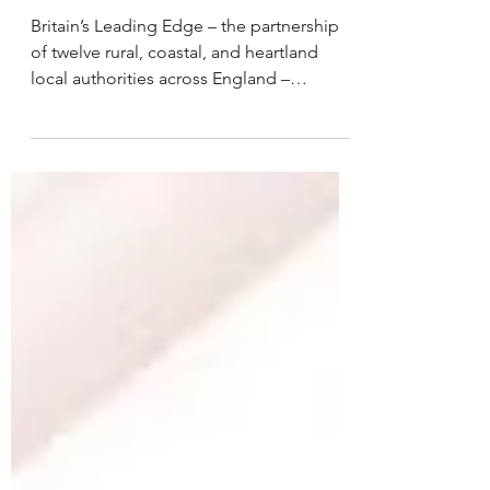
Britain’s Leading Edge – the partnership
of twelve rural, coastal, and heartland
local authorities across England –
responds to the Chancellor’s Autumn
Statement which comes at a crucial
moment for communities across the UK.
Rural and coastal places have much to
offer in the context of a cost of-living
crisis with over 6 million people living in
our area: providing eight percent of
England’s GVA, 37 percent of England's
renewable energy and 44 percent of
England’s land mass.