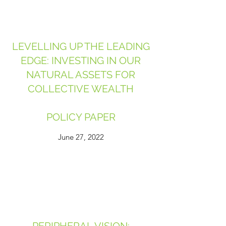
LEVELLING UP THE LEADING
EDGE: INVESTING IN OUR
NATURAL ASSETS FOR
COLLECTIVE WEALTH
POLICY PAPER
June 27, 2022