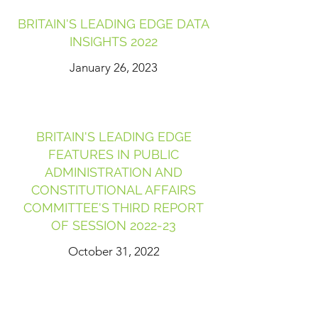
BRITAIN'S LEADING EDGE DATA
INSIGHTS 2022
January 26, 2023
BRITAIN'S LEADING EDGE
FEATURES IN PUBLIC
ADMINISTRATION AND
CONSTITUTIONAL AFFAIRS
COMMITTEE'S THIRD REPORT
OF SESSION 2022-23
October 31, 2022