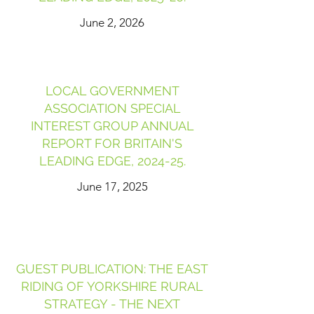
June 2, 2026
LOCAL GOVERNMENT
ASSOCIATION SPECIAL
INTEREST GROUP ANNUAL
REPORT FOR BRITAIN'S
LEADING EDGE, 2024-25.
June 17, 2025
GUEST PUBLICATION: THE EAST
RIDING OF YORKSHIRE RURAL
STRATEGY - THE NEXT