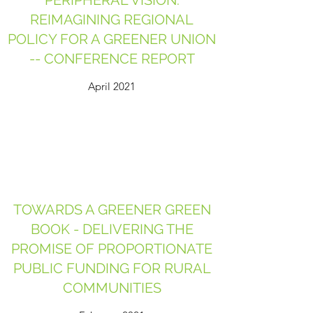
PERIPHERAL VISION:
REIMAGINING REGIONAL
POLICY FOR A GREENER UNION
-- CONFERENCE REPORT
April 2021
TOWARDS A GREENER GREEN
BOOK - DELIVERING THE
PROMISE OF PROPORTIONATE
PUBLIC FUNDING FOR RURAL
COMMUNITIES