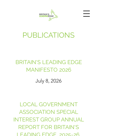
PUBLICATIONS
BRITAIN'S LEADING EDGE
MANIFESTO 2026
July 8, 2026
LOCAL GOVERNMENT
ASSOCIATION SPECIAL
INTEREST GROUP ANNUAL
REPORT FOR BRITAIN'S
LEADING EDGE, 2025-26.