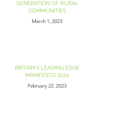
GENERATION OF RURAL
COMMUNITIES
March 1, 2023
BRITAIN'S LEADING EDGE
MANIFESTO 2023
February 22, 2023