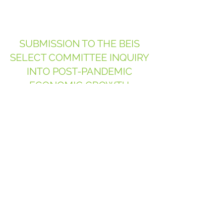
SUBMISSION TO THE BEIS
SELECT COMMITTEE INQUIRY
INTO POST-PANDEMIC
ECONOMIC GROWTH
July 2020
SUBMISSION TO THE HCLG
SELECT COMMITTEE INQUIRY
INTO 'PROGRESS ON