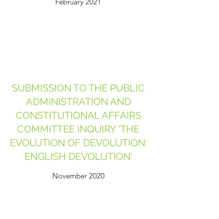
February 2021
SUBMISSION TO THE PUBLIC
ADMINISTRATION AND
CONSTITUTIONAL AFFAIRS
COMMITTEE INQUIRY 'THE
EVOLUTION OF DEVOLUTION:
ENGLISH DEVOLUTION'
November 2020