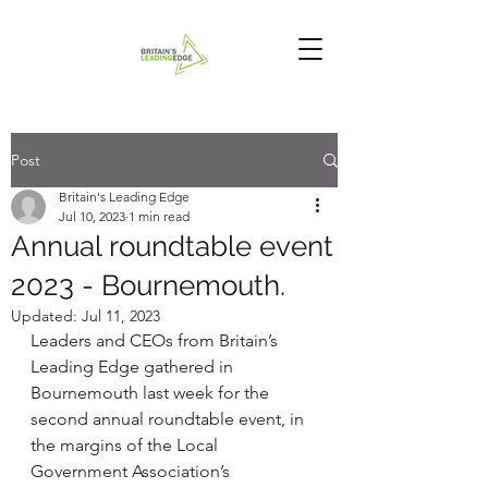
Post
Britain's Leading Edge
Jul 10, 2023
1 min read
Annual roundtable event
2023 - Bournemouth.
Updated:
Jul 11, 2023
Leaders and CEOs from Britain’s 
Leading Edge gathered in 
Bournemouth last week for the 
second annual roundtable event, in 
the margins of the Local 
Government Association’s 