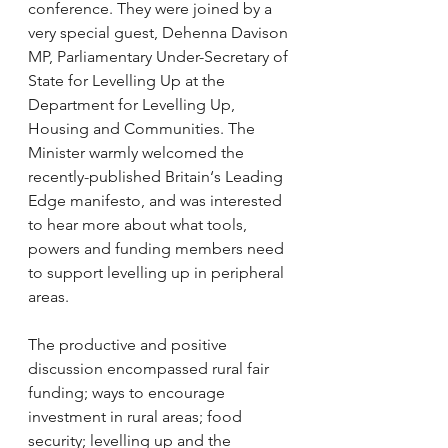
conference. They were joined by a 
very special guest, Dehenna Davison 
MP, Parliamentary Under-Secretary of 
State for Levelling Up at the 
Department for Levelling Up, 
Housing and Communities. The 
Minister warmly welcomed the 
recently-published Britain‘s Leading 
Edge manifesto, and was interested 
to hear more about what tools, 
powers and funding members need 
to support levelling up in peripheral 
areas.
The productive and positive 
discussion encompassed rural fair 
funding; ways to encourage 
investment in rural areas; food 
security; levelling up and the 