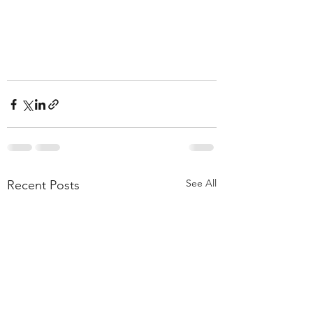
See All
Recent Posts