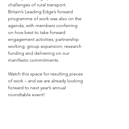
challenges of rural transport. 
Britain’s Leading Edge’s forward 
programme of work was also on the 
agenda, with members conferring 
on how best to take forward 
engagement activities; partnership 
working; group expansion; research 
funding and delivering on our 
manifesto commitments. 
Watch this space for resulting pieces 
of work – and we are already looking 
forward to next year’s annual 
roundtable event!