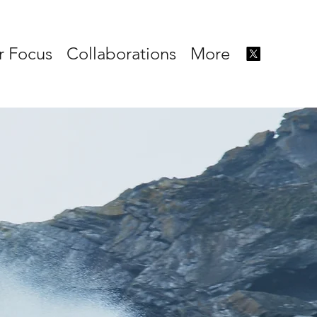
r Focus
Collaborations
More