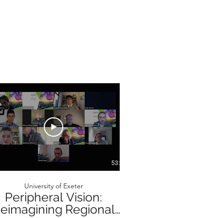
53:47
University of Exeter
University o
Peripheral Vision:
Peripheral
eimagining Regional
Reimagining