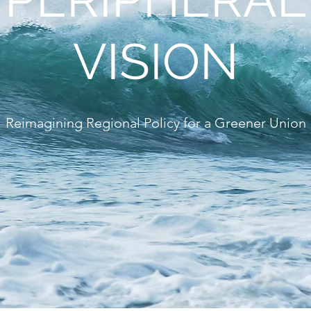
VISION
Reimagining Regional Policy for a Greener Union