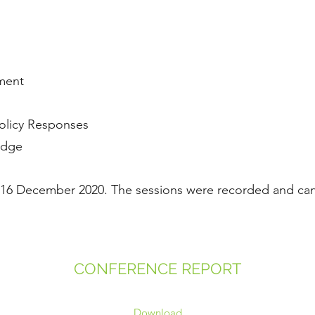
pment
Policy Responses
 Edge
 16 December 2020. The sessions were recorded and ca
CONFERENCE REPORT
Download