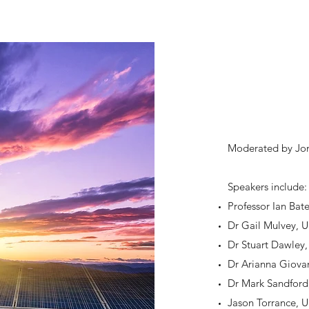
Moderated by Jona
Speakers include
Professor Ian Bat
Dr Gail Mulvey, U
Dr Stuart Dawley,
Dr Arianna Giovan
Dr Mark Sandfor
Jason Torrance, 