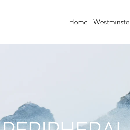
Home
Westminste
PERIPHERAL