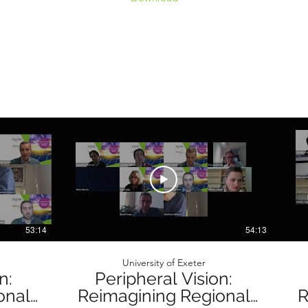
53:14
54:13
University of Exeter
n:
Peripheral Vision:
onal
Reimagining Regional
R