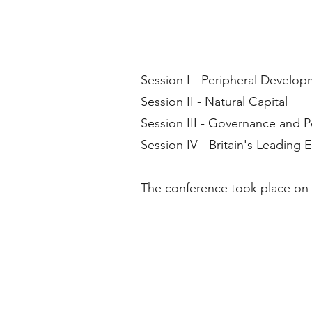
Session I - Peripheral Develo
Session II - Natural Capital
Session III - Governance and 
Session IV - Britain's Leading
The conference took place on