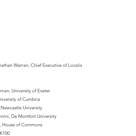
than Werran, Chief Executive of Localis
:
eman, University of Exeter
niversity of Cumbria
 Newcastle University
nini, De Montfort University
d, House of Commons
UK100