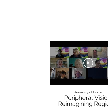
University of Exeter
Peripheral Visio
Reimagining Regi