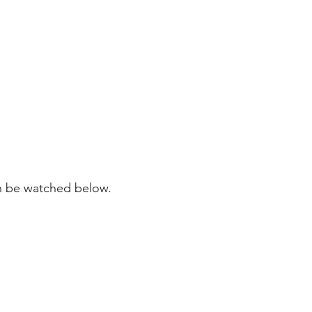
n be watched below.